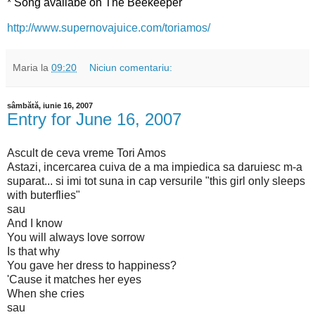
*
Song availabe on The Beekeeper
http://www.supernovajuice.com/toriamos/
Maria
la
09:20
Niciun comentariu:
sâmbătă, iunie 16, 2007
Entry for June 16, 2007
Ascult de ceva vreme Tori Amos
Astazi, incercarea cuiva de a ma impiedica sa daruiesc m-a
suparat... si imi tot suna in cap versurile "this girl only sleeps
with buterflies"
sau
And I know
You will always love sorrow
Is that why
You gave her dress to happiness?
'Cause it matches her eyes
When she cries
sau