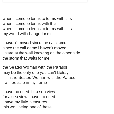
when I come to terms to terms with this
when I come to terms with this
when I come to terms to terms with this
my world will change for me
I haven't moved since the call came
since the call came I haven't moved
I stare at the wall knowing on the other side
the storm that waits for me
the Seated Woman with the Parasol
may be the only one you can't Betray
if I'm the Seated Woman with the Parasol
I will be safe in my frame
I have no need for a sea view
for a sea view I have no need
I have my little pleasures
this wall being one of these