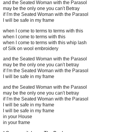
and the Seated Woman with the Parasol
may be the only one you can't Betray
if I'm the Seated Woman with the Parasol
I will be safe in my frame
when I come to terms to terms with this
when I come to terms with this
when I come to terms with this whip lash
of Silk on wool embroidery
and the Seated Woman with the Parasol
may be the only one you can't betray
if I'm the Seated Woman with the Parasol
I will be safe in my frame
and the Seated Woman with the Parasol
may be the only one you can't betray
if I'm the Seated Woman with the Parasol
I will be safe in my frame
I will be safe in my frame
in your House
in your frame