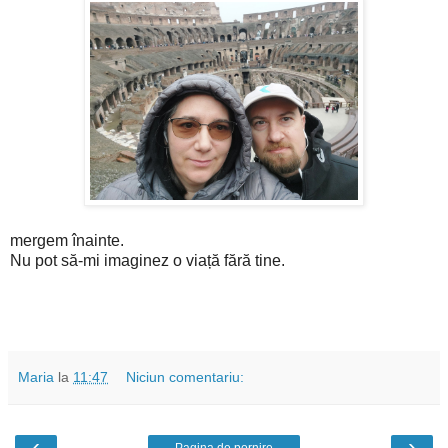
mergem înainte.
Nu pot să-mi imaginez o viață fără tine.
Maria
la
11:47
Niciun comentariu:
‹
›
Pagina de pornire