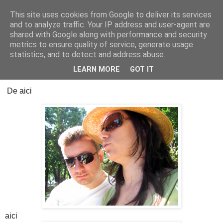
This site uses cookies from Google to deliver its services
Cealalta realitate
and to analyze traffic. Your IP address and user-agent are
shared with Google along with performance and security
metrics to ensure quality of service, generate usage
statistics, and to detect and address abuse.
luni, februarie 23, 2026
17 ani, o viață
LEARN MORE
GOT IT
De aici
aici