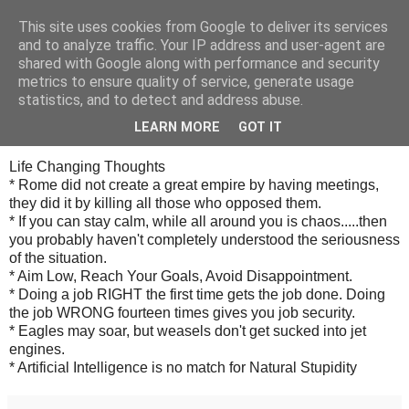
This site uses cookies from Google to deliver its services
Cealalta realitate
and to analyze traffic. Your IP address and user-agent are
shared with Google along with performance and security
metrics to ensure quality of service, generate usage
statistics, and to detect and address abuse.
vineri, decembrie 07, 2007
Entry for December 07, 2007
LEARN MORE
GOT IT
Life Changing Thoughts
* Rome did not create a great empire by having meetings,
they did it by killing all those who opposed them.
* If you can stay calm, while all around you is chaos.....then
you probably haven't completely understood the seriousness
of the situation.
* Aim Low, Reach Your Goals, Avoid Disappointment.
* Doing a job RIGHT the first time gets the job done. Doing
the job WRONG fourteen times gives you job security.
* Eagles may soar, but weasels don't get sucked into jet
engines.
* Artificial Intelligence is no match for Natural Stupidity