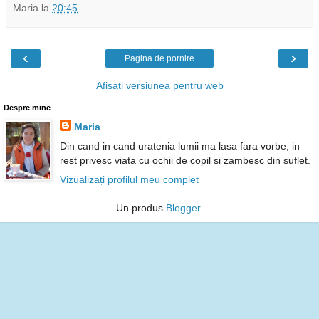
Maria
la
20:45
‹
›
Pagina de pornire
Afișați versiunea pentru web
Despre mine
Maria
Din cand in cand uratenia lumii ma lasa fara vorbe, in
rest privesc viata cu ochii de copil si zambesc din suflet.
Vizualizați profilul meu complet
Un produs
Blogger
.