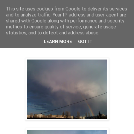
This site uses cookies from Google to deliver its services
Cealalta realitate
and to analyze traffic. Your IP address and user-agent are
shared with Google along with performance and security
metrics to ensure quality of service, generate usage
statistics, and to detect and address abuse.
joi, aprilie 01, 2010
Azi, peste noi
LEARN MORE
GOT IT