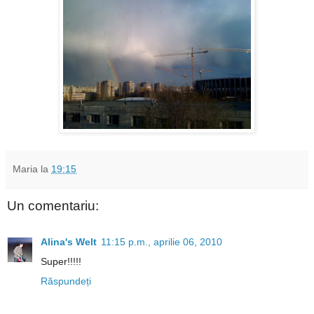
Maria
la
19:15
Un comentariu:
Alina's Welt
11:15 p.m., aprilie 06, 2010
Super!!!!!
Răspundeți