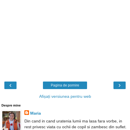
‹
›
Pagina de pornire
Afișați versiunea pentru web
Despre mine
Maria
Din cand in cand uratenia lumii ma lasa fara vorbe, in
rest privesc viata cu ochii de copil si zambesc din suflet.