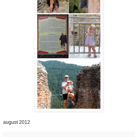
august 2012