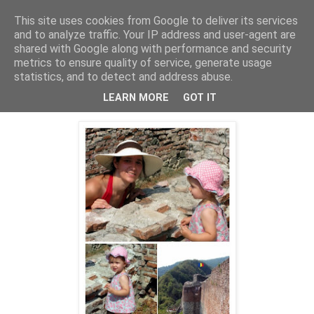
This site uses cookies from Google to deliver its services
Cealalta realitate
and to analyze traffic. Your IP address and user-agent are
shared with Google along with performance and security
metrics to ensure quality of service, generate usage
statistics, and to detect and address abuse.
joi, decembrie 20, 2012
Cetatea Poenari (2)
LEARN MORE
GOT IT