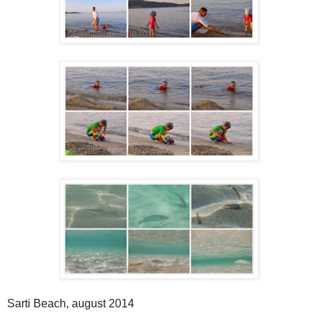
Sarti Beach, august 2014