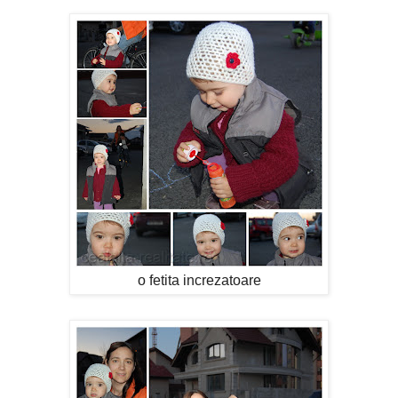
o fetita increzatoare