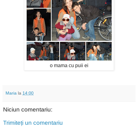
o mama cu puii ei
Maria
la
14:00
Niciun comentariu:
Trimiteți un comentariu