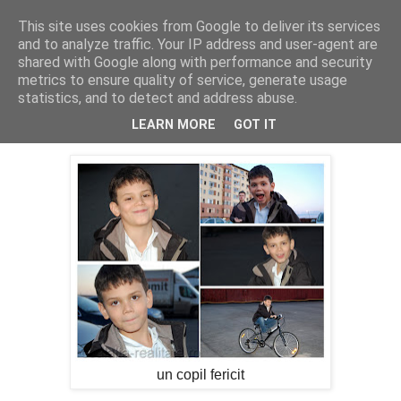
This site uses cookies from Google to deliver its services
Cealalta realitate
and to analyze traffic. Your IP address and user-agent are
shared with Google along with performance and security
metrics to ensure quality of service, generate usage
statistics, and to detect and address abuse.
vineri, iunie 07, 2013
Pe dupa blocuri ...
LEARN MORE
GOT IT
un copil fericit