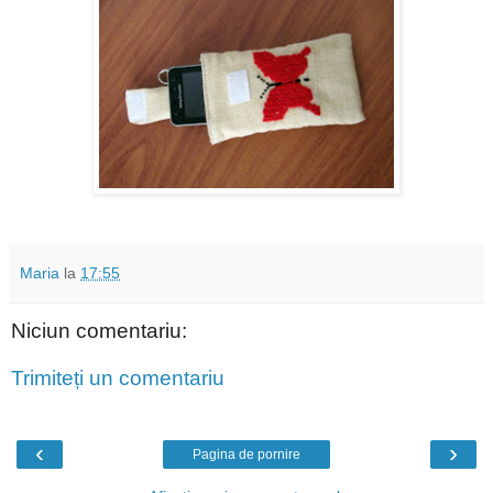
Maria
la
17:55
Niciun comentariu:
Trimiteți un comentariu
‹
›
Pagina de pornire