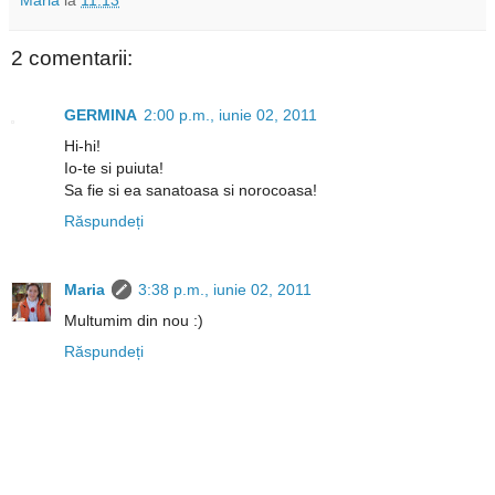
2 comentarii:
GERMINA
2:00 p.m., iunie 02, 2011
Hi-hi!
Io-te si puiuta!
Sa fie si ea sanatoasa si norocoasa!
Răspundeți
Maria
3:38 p.m., iunie 02, 2011
Multumim din nou :)
Răspundeți