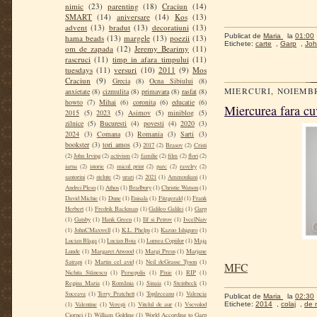
nimic
(23)
parenting
(18)
Craciun
(14)
SMART
(14)
aniversare
(14)
Kos
(13)
advent
(13)
bradut
(13)
decoratiuni
(13)
Publicat de
Maria
la
01:00
hama beads
(13)
margele
(13)
poezii
(13)
Etichete:
carte
,
Garp
,
Joh
om de zapada
(12)
Jeremy Bearimy
(11)
rascruci
(11)
timp in afara timpului
(11)
tuesdays
(11)
versuri
(10)
2011
(9)
Mos
Craciun
(9)
Grecia
(8)
Ocna Sibiului
(8)
MIERCURI, NOIEMBR
anxietate
(8)
cizmulita
(8)
primavara
(8)
rasfat
(8)
howto
(7)
Mihai
(6)
coronita
(6)
educatie
(6)
Miercurea fara cuv
2015
(5)
2023
(5)
Asimov
(5)
miniblog
(5)
zilnice
(5)
Bucuresti
(4)
povesti
(4)
2020
(3)
2024
(3)
Comana
(3)
Romania
(3)
Sarti
(3)
bookster
(3)
tori amos
(3)
2017
(2)
Brasov
(2)
Cristi
(2)
John Irving
(2)
activism
(2)
familie
(2)
film
(2)
flori
(2)
iarna
(2)
istorie
(2)
micul print
(2)
parc
(2)
ravelry
(2)
santorini
(2)
stelute
(2)
urari
(2)
2021
(1)
Ammouliani
(1)
Andrei Plesu
(1)
Athos
(1)
Bradbury
(1)
Christie Watson
(1)
David Michie
(1)
Dune
(1)
Enisala
(1)
Fitzgerald
(1)
Frank
Herbert
(1)
Fredrik Backman
(1)
Galileo Galilei
(1)
Garp
(1)
Gatsby
(1)
Hank Green
(1)
Ilf si Petrov
(1)
IvcelNaiv
(1)
JohnCMaxwell
(1)
K.L. Phelps
(1)
Kazuo Ishiguro
(1)
Lucian Blaga
(1)
Lucian Boia
(1)
Lumea Copiilor
(1)
Maja
Lunde
(1)
Margaret Atwood
(1)
Margi Preus
(1)
Marjane
Satrapi
(1)
Martin cel avid
(1)
Neil deGrasse Tyson
(1)
MFC
Nichita Stănescu
(1)
Persepolis
(1)
Pixie
(1)
RIP
(1)
Regina Maria
(1)
România
(1)
Sinaia
(1)
Steinbeck
(1)
Suceava
(1)
Terry Pratchett
(1)
Topârceanu
(1)
Valencia
Publicat de
Maria
la
02:30
Etichete:
2014
,
colaj
,
de 
(1)
Valentine
(1)
Verești
(1)
Vitelul de aur
(1)
Vsevolod
Ciornei
(1)
William Golding
(1)
World According to Garp