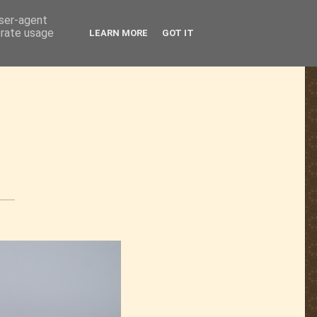
user-agent
erate usage
LEARN MORE
GOT IT