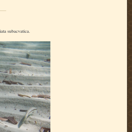
iata subacvatica.