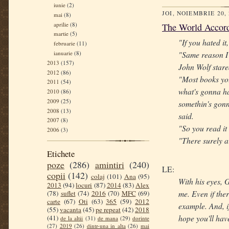
iunie
(2)
JOI, NOIEMBRIE 20,
mai
(8)
aprilie
(8)
The World Accord
martie
(5)
"If you hated it
februarie
(11)
ianuarie
(8)
"Same reason I 
2013
(157)
John Wolf stare
2012
(86)
"Most books you
2011
(54)
what's gonna ha
2010
(86)
2009
(25)
somethin's gonn
2008
(13)
said.
2007
(8)
"So you read it
2006
(3)
"There surely ai
Etichete
poze
(286)
amintiri
(240)
LE:
copii
(142)
colaj
(101)
Ana
(95)
With his eyes, G
2013
(94)
locuri
(87)
2014
(83)
Alex
me. Even if ther
(78)
suflet
(74)
2016
(70)
MFC
(69)
carte
(67)
Oti
(63)
365
(59)
2012
example. And, if
(55)
vacanta
(45)
pe repeat
(42)
2018
hope you'll hav
(41)
de la altii
(31)
de mana
(29)
dorinte
(27)
2019
(26)
dintr-una in alta
(26)
mai