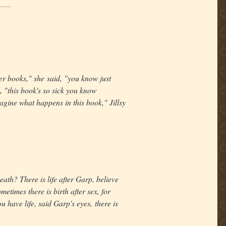
r books," she said, "you know just
, "this book's so sick you know
agine what happens in this book," Jillsy
death? There is life after Garp, believe
metimes there is birth after sex, for
u have life, said Garp's eyes, there is