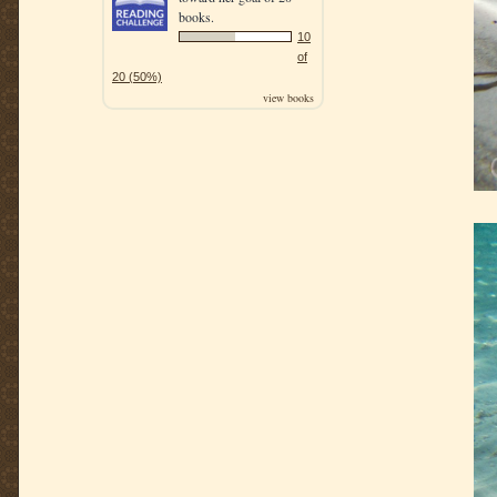
books.
10
of
20 (50%)
view books