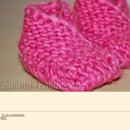
21 de comentarii:
,
MFC