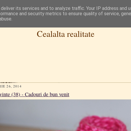
deliver its services and to analyze traffic. Your IP address and 
formance and security metrics to ensure quality of service, gen
abuse.
Cealalta realitate
IE 26, 2014
vinte (38) - Cadouri de bun venit