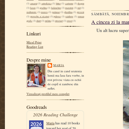
(1)
amarui
(1)
astrofizica
(1)
bitter
(1)
cartoons
(1)
dragon
(1)
fazan
(1)
gradina
(1)
kalanchoe
(1)
maraton
(1)
mit
(1)
multumire
(1)
muzeu
(1)
patinoar
(1)
plastilina
(1)
prezent
SÂMBĂTĂ, NOIEMBRI
(1)
proverbe si zicatori
(1)
pulover
(1)
rainbow
(1)
roman
A cincea zi la mar
grafic
(1)
short
(1)
steluta
(1)
streetart
(1)
sweet
(1)
Un alt lucru superb 
Linkuri
Micul Print
Reading List
Despre mine
MARIA
Din cand in cand uratenia
lumii ma lasa fara vorbe, in
rest privesc viata cu ochii
de copil si zambesc din
suflet.
Vizualizați profilul meu complet
Goodreads
2026 Reading Challenge
Maria
has read 10 books
toward her goal of 20