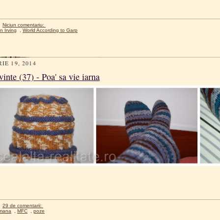
Niciun comentariu:
n Irving
,
World According to Garp
IE 19, 2014
inte (37) - Poa' sa vie iarna
29 de comentarii:
mana
,
MFC
,
poze