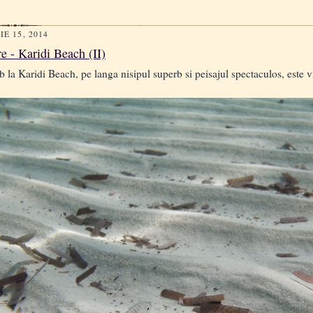
E 15, 2014
e - Karidi Beach (II)
la Karidi Beach, pe langa nisipul superb si peisajul spectaculos, este v