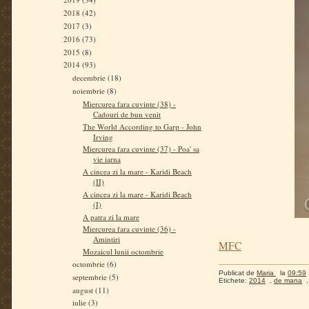
2018
(42)
2017
(3)
2016
(73)
2015
(8)
2014
(93)
decembrie
(18)
noiembrie
(8)
Miercurea fara cuvinte (38) -
Cadouri de bun venit
The World According to Garp - John
Irving
Miercurea fara cuvinte (37) - Poa' sa
vie iarna
A cincea zi la mare - Karidi Beach
(II)
A cincea zi la mare - Karidi Beach
(I)
A patra zi la mare
Miercurea fara cuvinte (36) -
Amintiri
MFC
Mozaicul lunii octombrie
octombrie
(6)
Publicat de
Maria
la
09:59
septembrie
(5)
Etichete:
2014
,
de mana
august
(11)
iulie
(3)