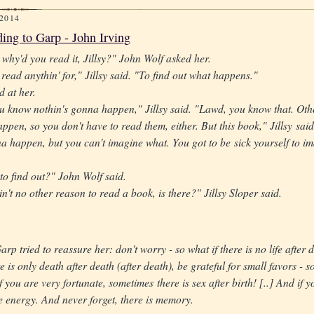
 2014
ing to Garp - John Irving
, why'd you read it, Jillsy?" John Wolf asked her.
read anythin' for," Jillsy said. "To find out what happens."
d at her.
 know nothin's gonna happen," Jillsy said. "Lawd, you know that. Othe
ppen, so you don't have to read them, either. But this book," Jillsy said
a happen, but you can't imagine what. You got to be sick yourself to im
 to find out?" John Wolf said.
n't no other reason to read a book, is there?" Jillsy Sloper said.
arp tried to reassure her: don't worry - so what if there is no life after 
e is only death after death (after death), be grateful for small favors - so
 you are very fortunate, sometimes there is sex after birth! [..] And if yo
e energy. And never forget, there is memory.