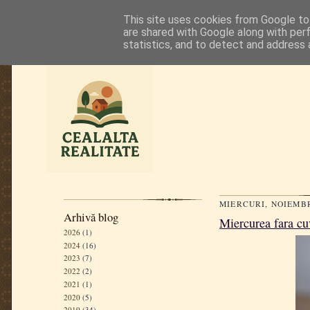
This site uses cookies from Google to 
are shared with Google along with per
statistics, and to detect and address 
MIERCURI, NOIEMBR
Arhivă blog
Miercurea fara cu
2026
(1)
2024
(16)
2023
(7)
2022
(2)
2021
(1)
2020
(5)
2019
(34)