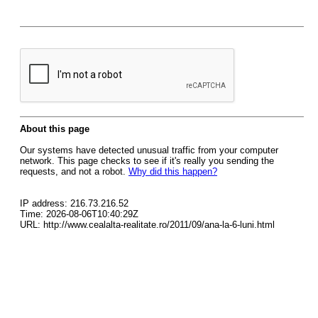
About this page
Our systems have detected unusual traffic from your computer
network. This page checks to see if it's really you sending the
requests, and not a robot.
Why did this happen?
IP address: 216.73.216.52
Time: 2026-08-06T10:40:29Z
URL: http://www.cealalta-realitate.ro/2011/09/ana-la-6-luni.html