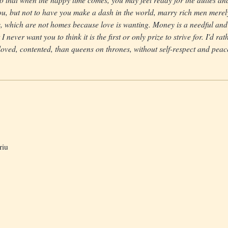
ou, but not to have you make a dash in the world, marry rich men merel
, which are not homes because love is wanting. Money is a needful and
 I never want you to think it is the first or only prize to strive for. I'd r
oved, contented, than queens on thrones, without self-respect and peac
riu