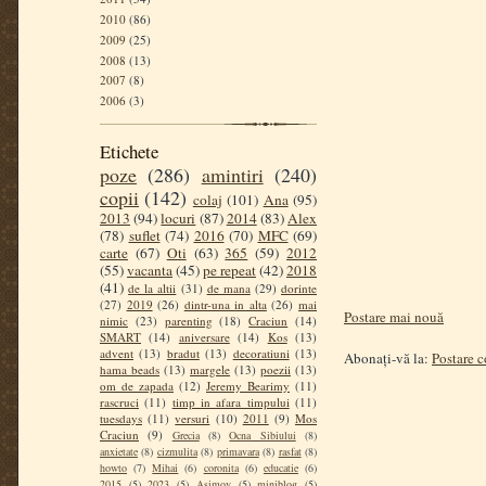
2010
(86)
2009
(25)
2008
(13)
2007
(8)
2006
(3)
Etichete
poze
(286)
amintiri
(240)
copii
(142)
colaj
(101)
Ana
(95)
2013
(94)
locuri
(87)
2014
(83)
Alex
(78)
suflet
(74)
2016
(70)
MFC
(69)
carte
(67)
Oti
(63)
365
(59)
2012
(55)
vacanta
(45)
pe repeat
(42)
2018
(41)
de la altii
(31)
de mana
(29)
dorinte
(27)
2019
(26)
dintr-una in alta
(26)
mai
Postare mai nouă
nimic
(23)
parenting
(18)
Craciun
(14)
SMART
(14)
aniversare
(14)
Kos
(13)
advent
(13)
bradut
(13)
decoratiuni
(13)
Abonați-vă la:
Postare 
hama beads
(13)
margele
(13)
poezii
(13)
om de zapada
(12)
Jeremy Bearimy
(11)
rascruci
(11)
timp in afara timpului
(11)
tuesdays
(11)
versuri
(10)
2011
(9)
Mos
Craciun
(9)
Grecia
(8)
Ocna Sibiului
(8)
anxietate
(8)
cizmulita
(8)
primavara
(8)
rasfat
(8)
howto
(7)
Mihai
(6)
coronita
(6)
educatie
(6)
2015
(5)
2023
(5)
Asimov
(5)
miniblog
(5)