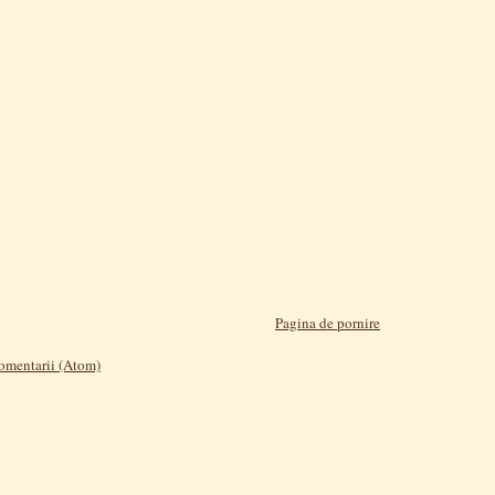
Pagina de pornire
comentarii (Atom)