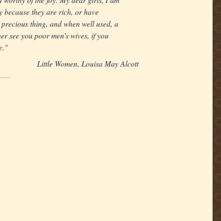
y because they are rich, or have
 precious thing, and when well used, a
ather see you poor men's wives, if you
e."
Little Women, Louisa May Alcott