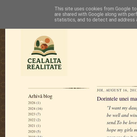
This site uses cookies from Google to 
are shared with Google along with per
statistics, and to detect and address 
JOI, AUGUST 16, 201
Arhivă blog
Dorintele unei m
2026
(1)
"I want my daug
2024
(16)
be well and wise
2023
(7)
2022
(2)
send.To be love
2021
(1)
hope my girls ma
2020
(5)
prepare for it,
2019
(34)