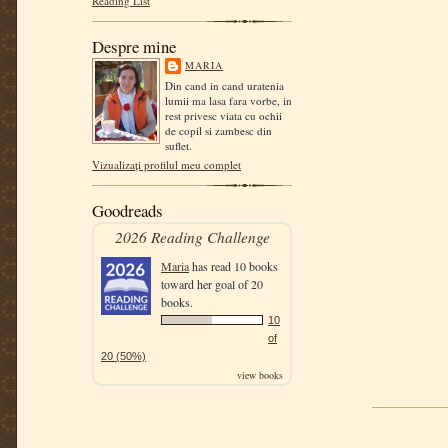
Reading List
Despre mine
MARIA
Din cand in cand uratenia
lumii ma lasa fara vorbe, in
rest privesc viata cu ochii
de copil si zambesc din
suflet.
Vizualizați profilul meu complet
Goodreads
2026 Reading Challenge
Maria
has read 10 books
toward her goal of 20
books.
10
of
20 (50%)
view books