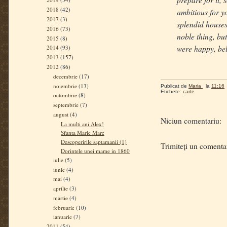
2018
(42)
ambitious for y
2017
(3)
splendid houses
2016
(73)
noble thing, but
2015
(8)
were happy, bel
2014
(93)
2013
(157)
2012
(86)
decembrie
(17)
noiembrie
(13)
Publicat de
Maria
la
11:16
Etichete:
carte
octombrie
(8)
septembrie
(7)
august
(4)
Niciun comentariu:
La multi ani Alex!
Sfanta Marie Mare
Descoperirile saptamanii (1)
Trimiteți un comenta
Dorintele unei mame in 1860
iulie
(5)
iunie
(4)
mai
(4)
aprilie
(3)
martie
(4)
februarie
(10)
ianuarie
(7)
2011
(54)