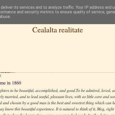
deliver its services and to analyze traffic. Your IP address and 
formance and security metrics to ensure quality of service, gen
abuse.
Cealalta realitate
2
ame in 1860
hters to be beautiful, accomplished, and good.To be admired, loved, a
ly married, and to lead useful, pleasant lives, with as little care and so
d and chosen by a good man is the best and sweetest thing which can 
y know this beautiful experience. It is natural to think of it, Meg, right
 so that when the happy time comes, you may feel ready for the duties and