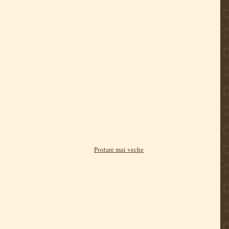
Postare mai veche