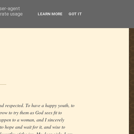
user-agent
erate usage
LEARN MORE
GOT IT
nd respected. To have a happy youth, to
rrow to try them as God sees fit to
happen to a woman, and I sincerely
 to hope and wait for it, and wise to
 worthy of the joy. My dear girls, I am