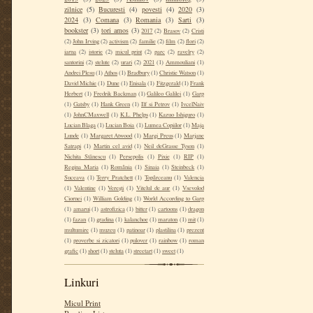
zilnice
(5)
Bucuresti
(4)
povesti
(4)
2020
(3)
2024
(3)
Comana
(3)
Romania
(3)
Sarti
(3)
bookster
(3)
tori amos
(3)
2017
(2)
Brasov
(2)
Cristi
(2)
John Irving
(2)
activism
(2)
familie
(2)
film
(2)
flori
(2)
iarna
(2)
istorie
(2)
micul print
(2)
parc
(2)
ravelry
(2)
santorini
(2)
stelute
(2)
urari
(2)
2021
(1)
Ammouliani
(1)
Andrei Plesu
(1)
Athos
(1)
Bradbury
(1)
Christie Watson
(1)
David Michie
(1)
Dune
(1)
Enisala
(1)
Fitzgerald
(1)
Frank
Herbert
(1)
Fredrik Backman
(1)
Galileo Galilei
(1)
Garp
(1)
Gatsby
(1)
Hank Green
(1)
Ilf si Petrov
(1)
IvcelNaiv
(1)
JohnCMaxwell
(1)
K.L. Phelps
(1)
Kazuo Ishiguro
(1)
Lucian Blaga
(1)
Lucian Boia
(1)
Lumea Copiilor
(1)
Maja
Lunde
(1)
Margaret Atwood
(1)
Margi Preus
(1)
Marjane
Satrapi
(1)
Martin cel avid
(1)
Neil deGrasse Tyson
(1)
Nichita Stănescu
(1)
Persepolis
(1)
Pixie
(1)
RIP
(1)
Regina Maria
(1)
România
(1)
Sinaia
(1)
Steinbeck
(1)
Suceava
(1)
Terry Pratchett
(1)
Topârceanu
(1)
Valencia
(1)
Valentine
(1)
Verești
(1)
Vitelul de aur
(1)
Vsevolod
Ciornei
(1)
William Golding
(1)
World According to Garp
(1)
amarui
(1)
astrofizica
(1)
bitter
(1)
cartoons
(1)
dragon
(1)
fazan
(1)
gradina
(1)
kalanchoe
(1)
maraton
(1)
mit
(1)
multumire
(1)
muzeu
(1)
patinoar
(1)
plastilina
(1)
prezent
(1)
proverbe si zicatori
(1)
pulover
(1)
rainbow
(1)
roman
grafic
(1)
short
(1)
steluta
(1)
streetart
(1)
sweet
(1)
Linkuri
Micul Print