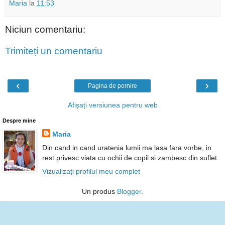
Maria
la
11:53
Niciun comentariu:
Trimiteți un comentariu
‹
›
Pagina de pornire
Afișați versiunea pentru web
Despre mine
Maria
Din cand in cand uratenia lumii ma lasa fara vorbe, in
rest privesc viata cu ochii de copil si zambesc din suflet.
Vizualizați profilul meu complet
Un produs
Blogger
.