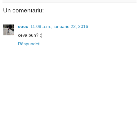
Un comentariu:
coco
11:08 a.m., ianuarie 22, 2016
ceva bun? :)
Răspundeți