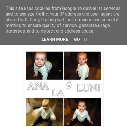
This site uses cookies from Google to deliver its services
Cealalta realitate
and to analyze traffic. Your IP address and user-agent are
shared with Google along with performance and security
metrics to ensure quality of service, generate usage
statistics, and to detect and address abuse.
vineri, decembrie 30, 2011
Ana la noua luni
LEARN MORE
GOT IT