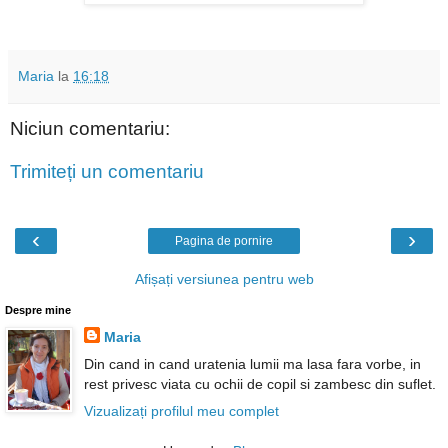
Maria
la
16:18
Niciun comentariu:
Trimiteți un comentariu
‹
›
Pagina de pornire
Afișați versiunea pentru web
Despre mine
Maria
Din cand in cand uratenia lumii ma lasa fara vorbe, in
rest privesc viata cu ochii de copil si zambesc din suflet.
Vizualizați profilul meu complet