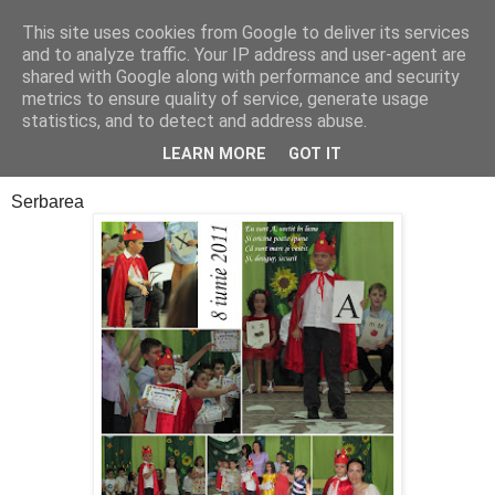
This site uses cookies from Google to deliver its services
Cealalta realitate
and to analyze traffic. Your IP address and user-agent are
shared with Google along with performance and security
metrics to ensure quality of service, generate usage
statistics, and to detect and address abuse.
joi, decembrie 29, 2011
Sfarsit de capitol
LEARN MORE
GOT IT
Serbarea