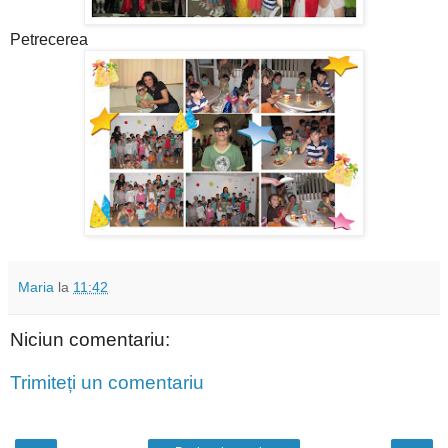
Petrecerea
Maria
la
11:42
Niciun comentariu:
Trimiteți un comentariu