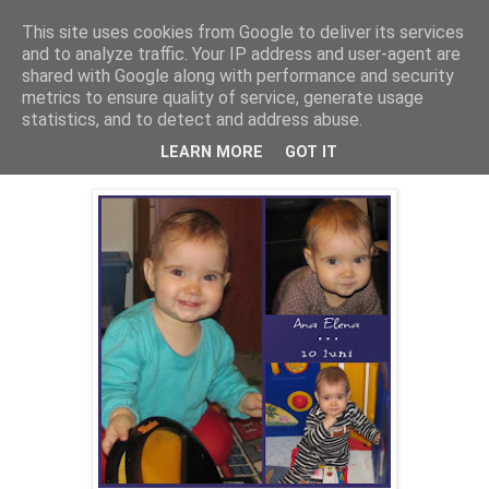
This site uses cookies from Google to deliver its services
Cealalta realitate
and to analyze traffic. Your IP address and user-agent are
shared with Google along with performance and security
metrics to ensure quality of service, generate usage
statistics, and to detect and address abuse.
vineri, ianuarie 27, 2012
Ana la 10 luni
LEARN MORE
GOT IT