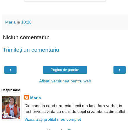
Maria
la
10:20
Niciun comentariu:
Trimiteți un comentariu
‹
›
Pagina de pornire
Afișați versiunea pentru web
Despre mine
Maria
Din cand in cand uratenia lumii ma lasa fara vorbe, in
rest privesc viata cu ochii de copil si zambesc din suflet.
Vizualizați profilul meu complet