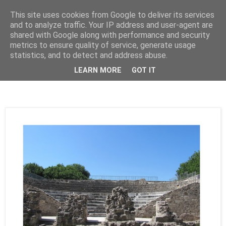
This site uses cookies from Google to deliver its services
Cealalta realitate
and to analyze traffic. Your IP address and user-agent are
shared with Google along with performance and security
metrics to ensure quality of service, generate usage
statistics, and to detect and address abuse.
vineri, noiembrie 16, 2012
Kos - Odeonul Roman (1)
LEARN MORE
GOT IT