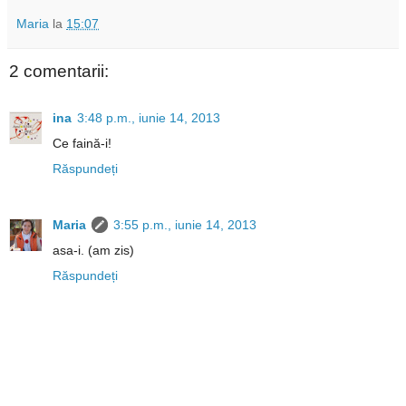
Maria
la
15:07
2 comentarii:
ina
3:48 p.m., iunie 14, 2013
Ce faină-i!
Răspundeți
Maria
3:55 p.m., iunie 14, 2013
asa-i. (am zis)
Răspundeți