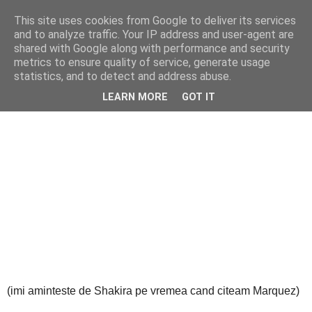
This site uses cookies from Google to deliver its services
Cealalta realitate
and to analyze traffic. Your IP address and user-agent are
shared with Google along with performance and security
metrics to ensure quality of service, generate usage
statistics, and to detect and address abuse.
vineri, iunie 14, 2013
Obsesia zilei de azi (35)
LEARN MORE
GOT IT
(imi aminteste de Shakira pe vremea cand citeam Marquez)