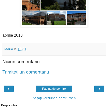
aprilie 2013
Maria
la
16:31
Niciun comentariu:
Trimiteți un comentariu
‹
›
Pagina de pornire
Afișați versiunea pentru web
Despre mine