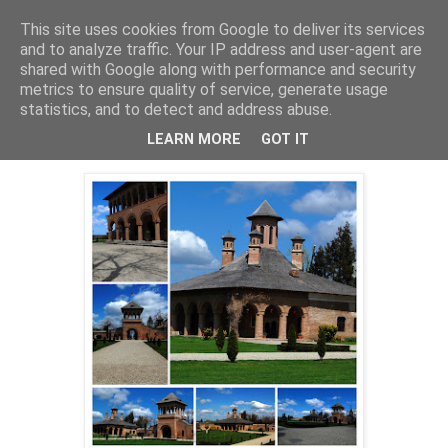
This site uses cookies from Google to deliver its services
Cealalta realitate
and to analyze traffic. Your IP address and user-agent are
shared with Google along with performance and security
metrics to ensure quality of service, generate usage
statistics, and to detect and address abuse.
marți, iunie 11, 2013
Palatul Mogosoaia
LEARN MORE
GOT IT