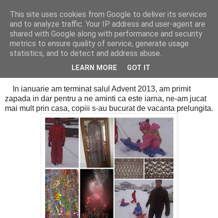
This site uses cookies from Google to deliver its services
Cealalta realitate
and to analyze traffic. Your IP address and user-agent are
shared with Google along with performance and security
metrics to ensure quality of service, generate usage
statistics, and to detect and address abuse.
vineri, ianuarie 31, 2014
Mozaicul lunii ianuarie
LEARN MORE
GOT IT
In ianuarie am terminat salul Advent 2013, am primit
zapada in dar pentru a ne aminti ca este iarna, ne-am jucat
mai mult prin casa, copiii s-au bucurat de vacanta prelungita.