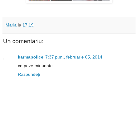
Maria
la
17:19
Un comentariu:
karmapolice
7:37 p.m., februarie 05, 2014
ce poze minunate
Răspundeți