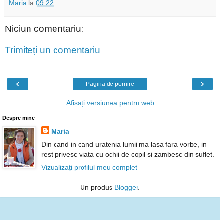
Maria
la
09:22
Niciun comentariu:
Trimiteți un comentariu
‹
›
Pagina de pornire
Afișați versiunea pentru web
Despre mine
Maria
Din cand in cand uratenia lumii ma lasa fara vorbe, in
rest privesc viata cu ochii de copil si zambesc din suflet.
Vizualizați profilul meu complet
Un produs
Blogger
.