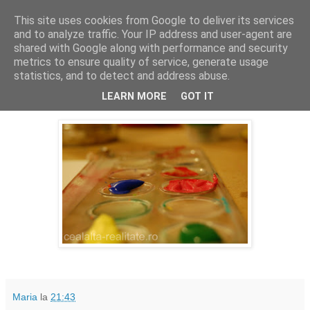
This site uses cookies from Google to deliver its services
Cealalta realitate
and to analyze traffic. Your IP address and user-agent are
shared with Google along with performance and security
metrics to ensure quality of service, generate usage
statistics, and to detect and address abuse.
joi, ianuarie 21, 2016
365(17)
LEARN MORE
GOT IT
Maria
la
21:43