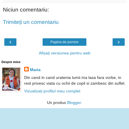
Niciun comentariu:
Trimiteți un comentariu
‹
›
Pagina de pornire
Afișați versiunea pentru web
Despre mine
Maria
Din cand in cand uratenia lumii ma lasa fara vorbe, in
rest privesc viata cu ochii de copil si zambesc din suflet.
Vizualizați profilul meu complet
Un produs
Blogger
.